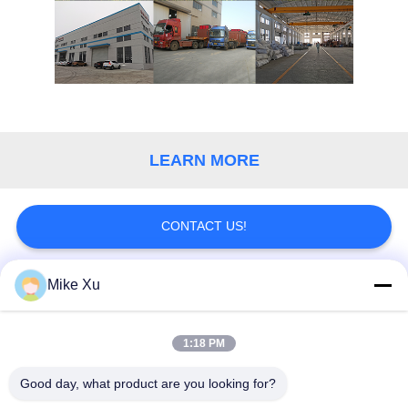
POLICY
LEARN MORE
CONTACT US!
Mike Xu
Popular Categories
All
1:18 PM
Electric Industrial
Industrial Glass
Furnace
Furnace
Good day, what product are you looking for?