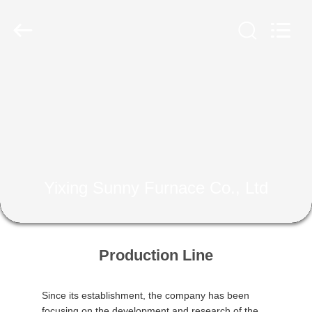
Yixing
Sunny
Furnace
Co.,
Ltd.
All
Rights
Reserved.
HOME
PRODUCTS
VIDEOS
Yixing Sunny Furnace Co., Ltd
ABOUT
US
Production Line
FACTORY
TOUR
Since its establishment, the company has been
focusing on the development and research of the