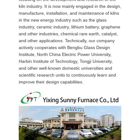
kiln industry. It is now mainly engaged in the design,
QUALITY
manufacture, installation, and maintenance of kilns
CONTROL
in the new energy industry such as the glass
industry, ceramic industry, lithium battery, graphene
and other industries, chemical rare earth, catalyst,
NEWS
and other applications. Technically, our company
actively cooperates with Bengbu Glass Design
Institute, North China Electric Power University,
CASES
Harbin Institute of Technology, Tongji University,
and other well-known domestic universities and
scientific research units to continuously learn and
REQUEST
improve their design capabilities.
A QUOTE
SITEMAP
PRIVACY