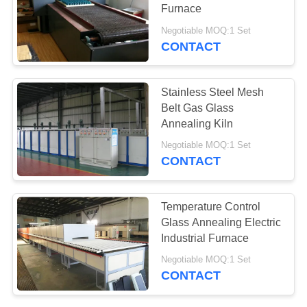
POLICY
Furnace
Negotiable MOQ:1 Set
CONTACT
1
Abrasive Kiln
Stainless Steel Mesh
Belt Gas Glass
Annealing Kiln
Negotiable MOQ:1 Set
CONTACT
13
Temperature Control
Glass Annealing Electric
New Energy Kiln
Industrial Furnace
Negotiable MOQ:1 Set
CONTACT