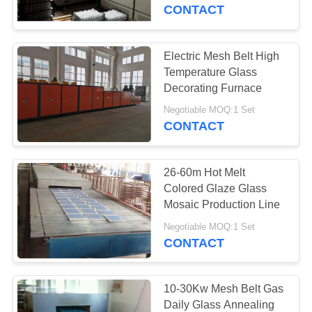
CONTACT
QUALITY
CONTROL
Electric Mesh Belt High
57
Temperature Glass
Industrial Ceramic
NEWS
Decorating Furnace
Furnace
Negotiable MOQ:1 Set
CONTACT
CASES
26-60m Hot Melt
REQUEST
Colored Glaze Glass
A QUOTE
Mosaic Production Line
22
Negotiable MOQ:1 Set
CONTACT
SITEMAP
Brick Tunnel Kiln
PRIVACY
10-30Kw Mesh Belt Gas
Daily Glass Annealing