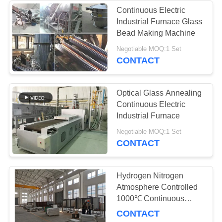
Continuous Electric
Industrial Furnace Glass
4
Bead Making Machine
Continuous Mesh
Negotiable MOQ:1 Set
CONTACT
Belt Furnace
Optical Glass Annealing
Continuous Electric
Industrial Furnace
11
Negotiable MOQ:1 Set
CONTACT
Laboratory Muffle
Furnace
Hydrogen Nitrogen
Atmosphere Controlled
1000℃ Continuous
Electric Industrial
CONTACT
Furnace for Metal