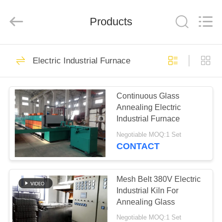
Yixing
Sunny
Furnace
Co.,
Products
Ltd.
All
Rights
Reserved.
HOME
40
Electric Industrial Furnace
Electric Industrial
PRODUCTS
Furnace
Continuous Glass
Annealing Electric
VIDEOS
Industrial Furnace
Negotiable MOQ:1 Set
ABOUT
CONTACT
81
US
Industrial Glass
Mesh Belt 380V Electric
FACTORY
Industrial Kiln For
Furnace
Annealing Glass
TOUR
Negotiable MOQ:1 Set