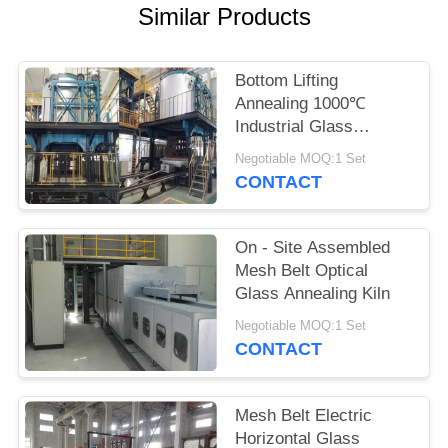
POLICY
Similar Products
Bottom Lifting
Annealing 1000℃
Industrial Glass
Furnace
Negotiable MOQ:1 Set
CONTACT
On - Site Assembled
Mesh Belt Optical
Glass Annealing Kiln
Negotiable MOQ:1 Set
CONTACT
Mesh Belt Electric
Horizontal Glass