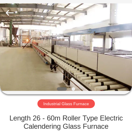
Yixing
Sunny
Furnace
Co.,
Ltd.
All
Rights
Reserved.
HOME
PRODUCTS
VIDEOS
ABOUT
US
Industrial Glass Furnace
FACTORY
Length 26 - 60m Roller Type Electric
TOUR
Calendering Glass Furnace