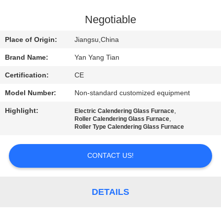
QUALITY
Negotiable
CONTROL
Place of Origin:
Jiangsu,China
Brand Name:
Yan Yang Tian
NEWS
Certification:
CE
Model Number:
Non-standard customized equipment
CASES
Highlight:
,
Electric Calendering Glass Furnace
,
Roller Calendering Glass Furnace
REQUEST
Roller Type Calendering Glass Furnace
A QUOTE
CONTACT US!
SITEMAP
DETAILS
PRIVACY