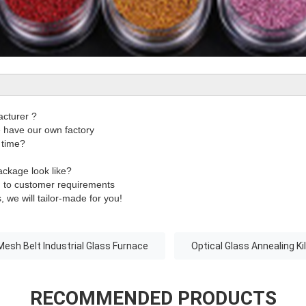
acturer ?
have our own factory
 time?
ackage look like?
g to customer requirements
, we will tailor-made for you!
Mesh Belt Industrial Glass Furnace
Optical Glass Annealing Ki
RECOMMENDED PRODUCTS