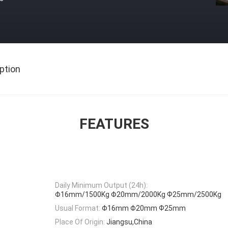
ption
FEATURES
Daily Minimum Output (24h):
Φ16mm/1500Kg Φ20mm/2000Kg Ф25mm/2500Kg
Usual Format:
Φ16mm Φ20mm Ф25mm
Place Of Origin:
Jiangsu,China