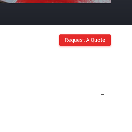
Request A Quote