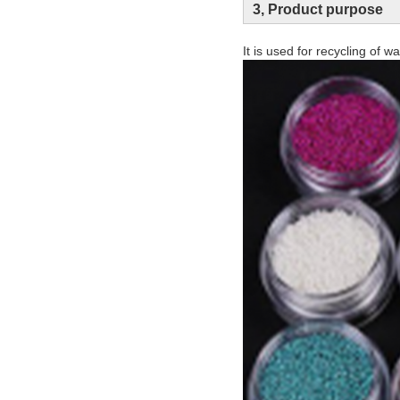
3, Product purpose
It is used for recycling of 