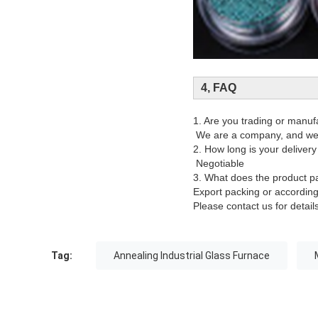
4, FAQ
1. Are you trading or manuf
We are a company, and we 
2. How long is your delivery
Negotiable
3. What does the product p
Export packing or accordin
Please contact us for details
Tag:
Annealing Industrial Glass Furnace