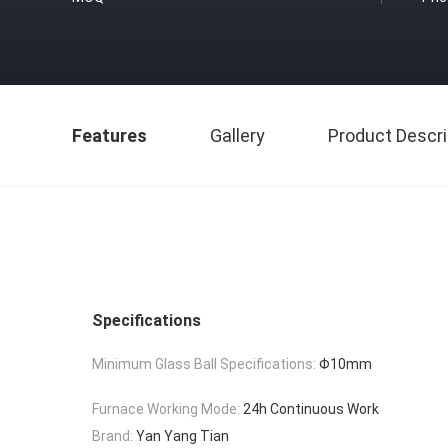
Features
Gallery
Product Descri
Specifications
Minimum Glass Ball Specifications:
Φ10mm
Furnace Working Mode:
24h Continuous Work
Brand:
Yan Yang Tian