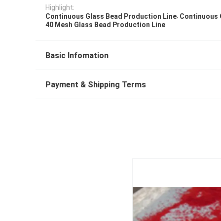
Highlight:
,
Continuous Glass Bead Production Line
Continuous 
40 Mesh Glass Bead Production Line
Basic Infomation
Payment & Shipping Terms