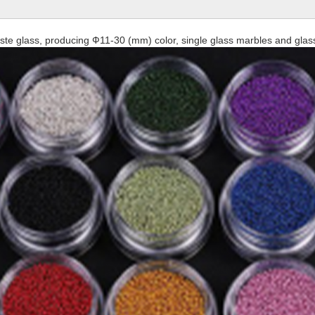
waste glass, producing Ф11-30 (mm) color, single glass marbles and glass