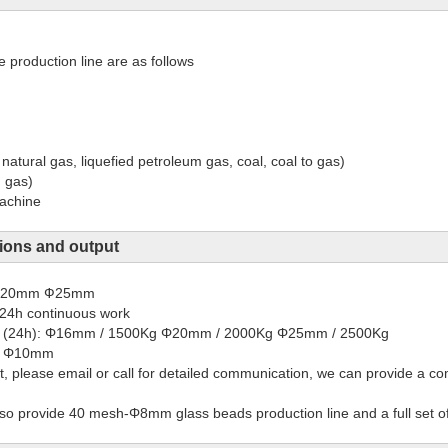
production line are as follows
 natural gas, liquefied petroleum gas, coal, coal to gas)
, gas)
machine
ions and output
 Φ20mm Ф25mm
24h continuous work
ay (24h): Φ16mm / 1500Kg Φ20mm / 2000Kg Φ25mm / 2500Kg
e: Φ10mm
, please email or call for detailed communication, we can provide a co
so provide 40 mesh-Φ8mm glass beads production line and a full set of