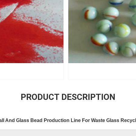
PRODUCT DESCRIPTION
all And Glass Bead Production Line For Waste Glass Recyc