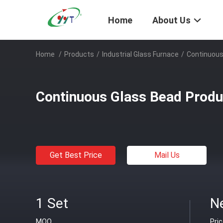
Home
About Us
Home
/
Products
/
Industrial Glass Furnace
/
Continuous
Continuous Glass Bead Produ
Get Best Price
Mail Us
1 Set
N
MOQ
Pri