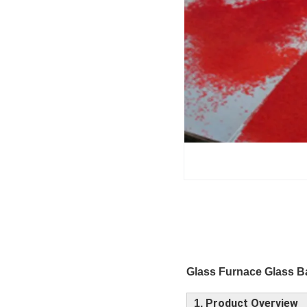
Glass Furnace Glass B
Product Overview
1,