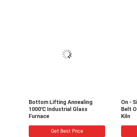
m Lifting Annealing
On - Site Assembled M
 Industrial Glass
Belt Optical Glass Anne
ce
Kiln
Get Best Price
Get Best Price