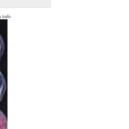
 balls.