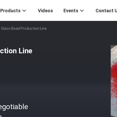
Products
Videos
Events
Contact 
 Glass Bead Production Line
ction Line
egotiable
ce