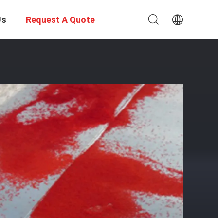
Us
Request A Quote