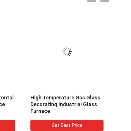
 Temperature Gas Glass
Mesh Belt Gas Daily G
rating Industrial Glass
Baking Annealing Furn
ace
Get Best Price
Get Best Price