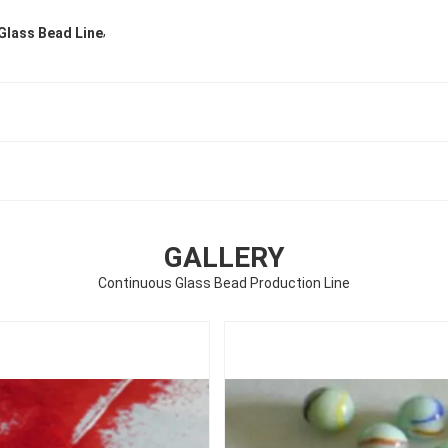
,
Glass Bead Line
GALLERY
Continuous Glass Bead Production Line