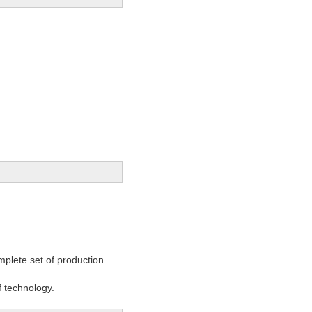
mplete set of production
 technology.