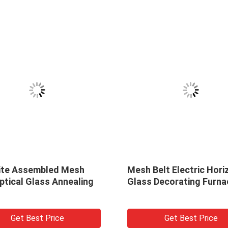
esh
Mesh Belt Electric Horizontal
High
aling
Glass Decorating Furnace
Deco
Furn
Get Best Price