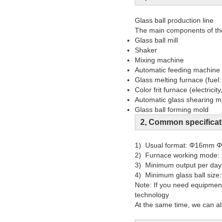
Glass ball production line
The main components of the 
Glass ball mill
Shaker
Mixing machine
Automatic feeding machine
Glass melting furnace (fuel:
Color frit furnace (electricity
Automatic glass shearing 
Glass ball forming mold
2, Common specificat
1) Usual format: Φ16mm
2) Furnace working mode: 
3) Minimum output per d
4) Minimum glass ball siz
Note: If you need equipment
technology
At the same time, we can al