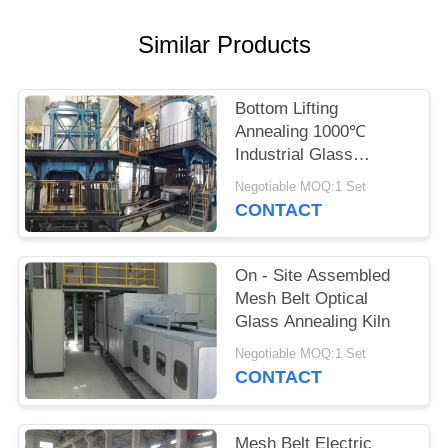
POLICY
Similar Products
Bottom Lifting
Annealing 1000℃
Industrial Glass
Furnace
Negotiable MOQ:1 Set
CONTACT
On - Site Assembled
Mesh Belt Optical
Glass Annealing Kiln
Negotiable MOQ:1 Set
CONTACT
Mesh Belt Electric