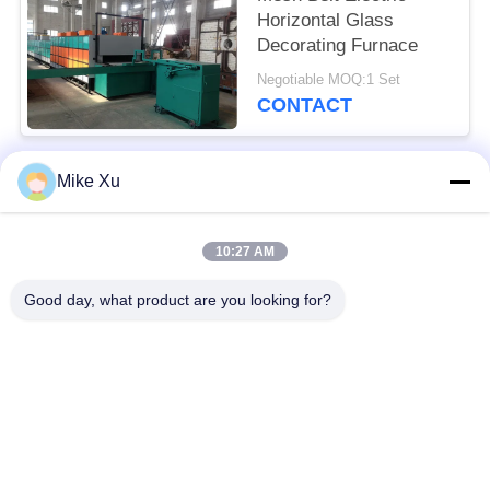
Horizontal Glass
Decorating Furnace
Negotiable MOQ:1 Set
CONTACT
Mike Xu
Popular Categories
All
10:27 AM
Electric Industrial
Industrial Glass
Furnace
Furnace
Good day, what product are you looking for?
Industrial Ceramic
Brick Tunnel Kiln
Furnace
Abrasive Kiln
New Energy Kiln