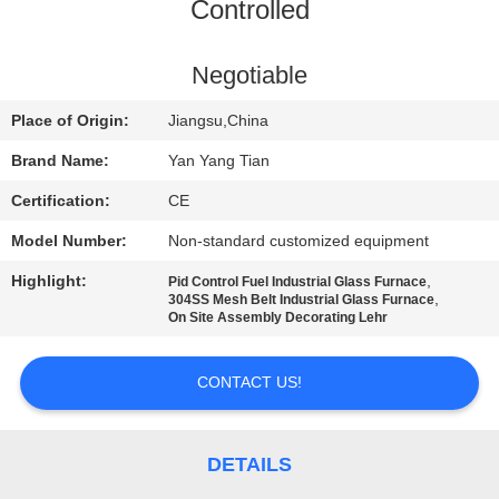
Controlled
QUALITY
CONTROL
Negotiable
Place of Origin:
Jiangsu,China
NEWS
Brand Name:
Yan Yang Tian
Certification:
CE
CASES
Model Number:
Non-standard customized equipment
REQUEST
Highlight:
,
Pid Control Fuel Industrial Glass Furnace
,
304SS Mesh Belt Industrial Glass Furnace
A QUOTE
On Site Assembly Decorating Lehr
CONTACT US!
SITEMAP
PRIVACY
DETAILS