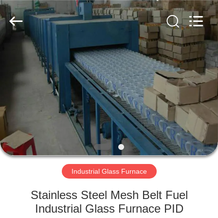
Yixing
Sunny
Furnace
Co.,
Ltd.
All
Rights
Reserved.
HOME
PRODUCTS
VIDEOS
ABOUT
US
Industrial Glass Furnace
FACTORY
Stainless Steel Mesh Belt Fuel
TOUR
Industrial Glass Furnace PID