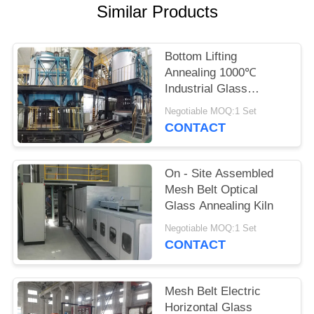
POLICY
Similar Products
Bottom Lifting
Annealing 1000℃
Industrial Glass
Furnace
Negotiable MOQ:1 Set
CONTACT
On - Site Assembled
Mesh Belt Optical
Glass Annealing Kiln
Negotiable MOQ:1 Set
CONTACT
Mesh Belt Electric
Horizontal Glass