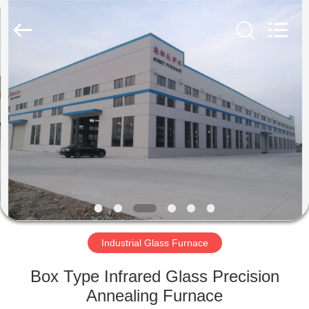
Yixing
Sunny
Furnace
Co.,
Ltd.
All
Rights
Reserved.
HOME
PRODUCTS
VIDEOS
ABOUT
US
Industrial Glass Furnace
FACTORY
Box Type Infrared Glass Precision
TOUR
Annealing Furnace