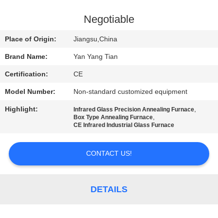
QUALITY
Negotiable
CONTROL
Place of Origin:
Jiangsu,China
Brand Name:
Yan Yang Tian
NEWS
Certification:
CE
Model Number:
Non-standard customized equipment
CASES
Highlight:
,
Infrared Glass Precision Annealing Furnace
,
Box Type Annealing Furnace
REQUEST
CE Infrared Industrial Glass Furnace
A QUOTE
CONTACT US!
SITEMAP
DETAILS
PRIVACY