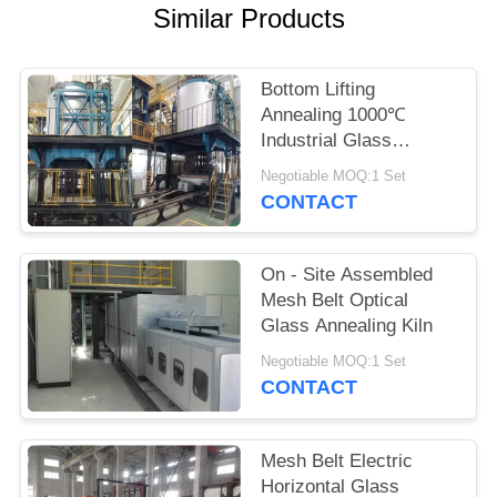
POLICY
Similar Products
Bottom Lifting
Annealing 1000℃
Industrial Glass
Furnace
Negotiable MOQ:1 Set
CONTACT
On - Site Assembled
Mesh Belt Optical
Glass Annealing Kiln
Negotiable MOQ:1 Set
CONTACT
Mesh Belt Electric
Horizontal Glass