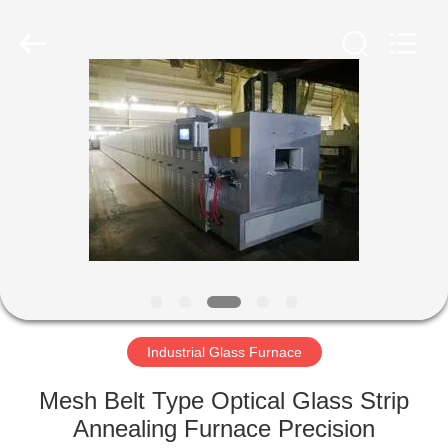
Yixing
Sunny
Furnace
Co.,
Ltd.
All
Rights
Reserved.
HOME
PRODUCTS
VIDEOS
ABOUT
US
Industrial Glass Furnace
FACTORY
Mesh Belt Type Optical Glass Strip
TOUR
Annealing Furnace Precision