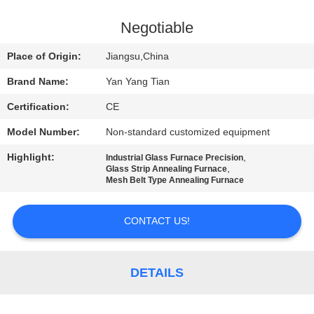
QUALITY
Negotiable
CONTROL
Place of Origin:
Jiangsu,China
Brand Name:
Yan Yang Tian
NEWS
Certification:
CE
Model Number:
Non-standard customized equipment
CASES
Highlight:
,
Industrial Glass Furnace Precision
,
Glass Strip Annealing Furnace
REQUEST
Mesh Belt Type Annealing Furnace
A QUOTE
CONTACT US!
SITEMAP
DETAILS
PRIVACY