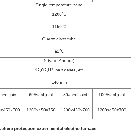
Single temperature zone
1200℃
1150℃
Quartz glass tube
±1℃
N type (Armour)
N2,O2,H2,inert gases, etc
≤40 min
seal joint
60#seal joint
80#seal joint
100#seal joint
0×450×700
1200×450×750
1200×450×700
1200×450×700
phere protection experimental electric furnace