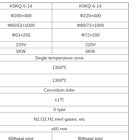
KSKQ-5-14
KSKQ-6-14
Φ200×400
Φ220×400
Φ60/53×1000
Φ80/72×1000
Φ53×250
Φ72×200
220V
220V
5KW
6KW
Single temperature zone
1350℃
1300℃
Corundum tube
±1℃
S type
N2,O2,H2,inert gases, etc
≤60 min
60#seal joint
80#seal joint