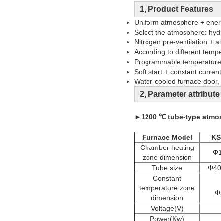
1, Product Features
Uniform atmosphere + energ
Select the atmosphere: hyd
Nitrogen pre-ventilation + 
According to different temp
Programmable temperature c
Soft start + constant current
Water-cooled furnace door, 
2, Parameter attribute
►
1200 ℃ tube-type atmos
Furnace Model
KS
Chamber heating
Φ1
zone dimension
Tube size
Φ40
Constant
temperature zone
Φ
dimension
Voltage(V)
Power(Kw)