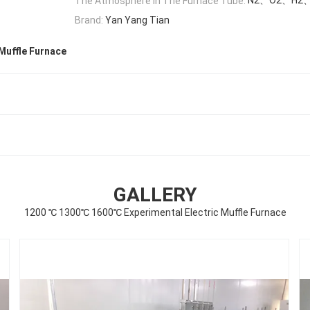
The Atmosphere In The Furnace Tube:
Brand:
Yan Yang Tian
Muffle Furnace
GALLERY
1200 ℃ 1300℃ 1600℃ Experimental Electric Muffle Furnace