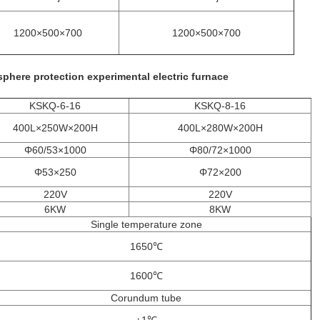
1200×500×700
1200×500×700
phere protection experimental electric furnace
KSKQ-6-16
KSKQ-8-16
400L×250W×200H
400L×280W×200H
Φ60/53×1000
Φ80/72×1000
Φ53×250
Φ72×200
220V
220V
6KW
8KW
Single temperature zone
1650℃
1600℃
Corundum tube