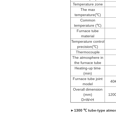
Temperature zone
The max
temperature(℃)
Common
temperature (℃)
Furnace tube
material
Temperature control
precision(℃)
Thermocouple
The atmosphere in
the furnace tube
Heating-up time
(min)
Furnace tube joint
40#
model
Overall dimension
(mm)
120
D×W×H
►
1300 ℃ tube-type atmos