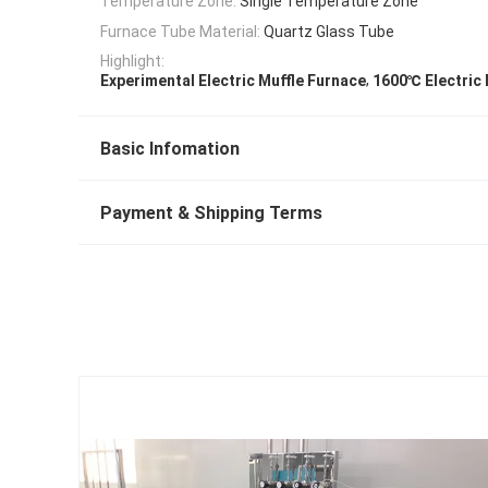
Temperature Zone:
Single Temperature Zone
Furnace Tube Material:
Quartz Glass Tube
Highlight:
,
Experimental Electric Muffle Furnace
1600℃ Electric 
Basic Infomation
Payment & Shipping Terms