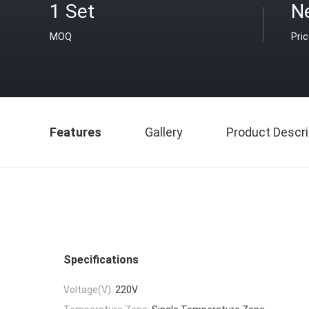
1 Set
N
MOQ
Pri
Features
Gallery
Product Descri
Specifications
Voltage(V):
220V