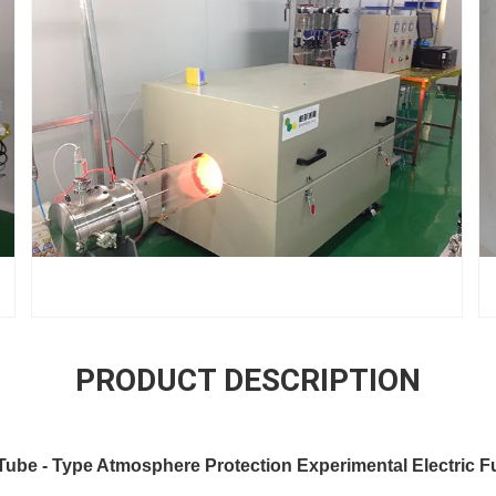
PRODUCT DESCRIPTION
be - Type Atmosphere Protection Experimental Electric F