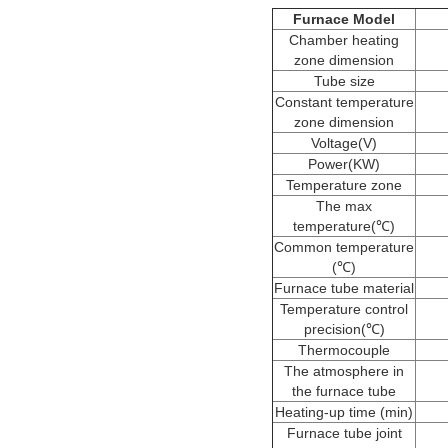
Furnace Model
Chamber heating
zone dimension
Tube size
Constant temperature
zone dimension
Voltage(V)
Power(KW)
Temperature zone
The max
temperature(℃)
Common temperature
(℃)
Furnace tube material
Temperature control
precision(℃)
Thermocouple
The atmosphere in
the furnace tube
Heating-up time (min)
Furnace tube joint