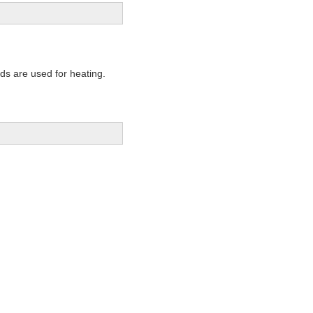
ds are used for heating.