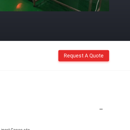
Request A Quote
ert Gases,etc