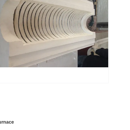
urnace