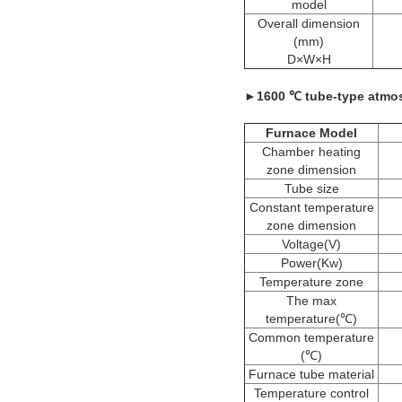
model
Overall dimension
(mm)
D×W×H
►
1600 ℃ tube-type atmos
Furnace Model
Chamber heating
zone dimension
Tube size
Constant temperature
zone dimension
Voltage(V)
Power(Kw)
Temperature zone
The max
temperature(℃)
Common temperature
(℃)
Furnace tube material
Temperature control