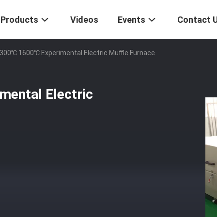
Products
Videos
Events
Contact 
300℃ 1600℃ Experimental Electric Muffle Furnace
ental Electric