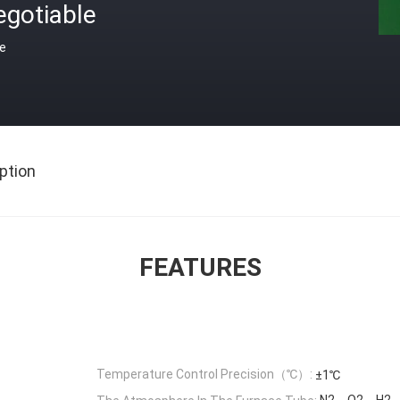
egotiable
ce
ption
FEATURES
Temperature Control Precision（℃）:
±1℃
N2、O2、H2、in