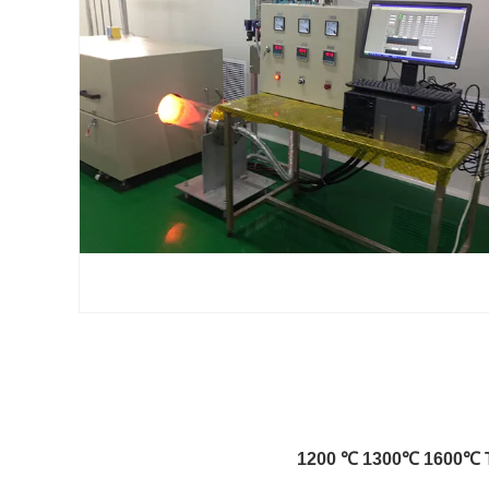
1200 ℃ 1300℃ 1600℃ Tu