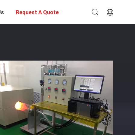
Us
Request A Quote