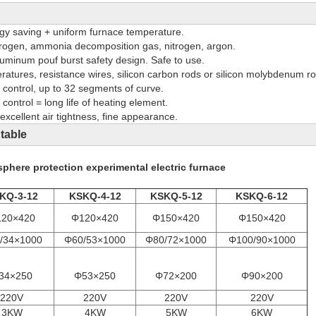
y saving + uniform furnace temperature.
rogen, ammonia decomposition gas, nitrogen, argon.
aluminum pouf burst safety design. Safe to use.
eratures, resistance wires, silicon carbon rods or silicon molybdenum ro
ontrol, up to 32 segments of curve.
 control = long life of heating element.
excellent air tightness, fine appearance.
 table
phere protection experimental electric furnace
KQ-3-12
KSKQ-4-12
KSKQ-5-12
KSKQ-6-12
20×420
Φ120×420
Φ150×420
Φ150×420
/34×1000
Φ60/53×1000
Φ80/72×1000
Φ100/90×1000
34×250
Φ53×250
Φ72×200
Φ90×200
220V
220V
220V
220V
3KW
4KW
5KW
6KW