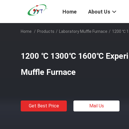
Home
About Us
Home
/
Products
/
Laboratory Muffle Furnace
/
1200 ℃ 1
1200 ℃ 1300℃ 1600℃ Experim
Muffle Furnace
Get Best Price
Mail Us