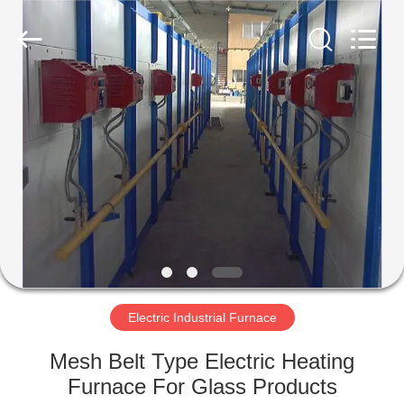
Yixing
Sunny
Furnace
Co.,
Ltd.
All
Rights
Reserved.
HOME
PRODUCTS
VIDEOS
ABOUT
US
Electric Industrial Furnace
FACTORY
Mesh Belt Type Electric Heating
TOUR
Furnace For Glass Products