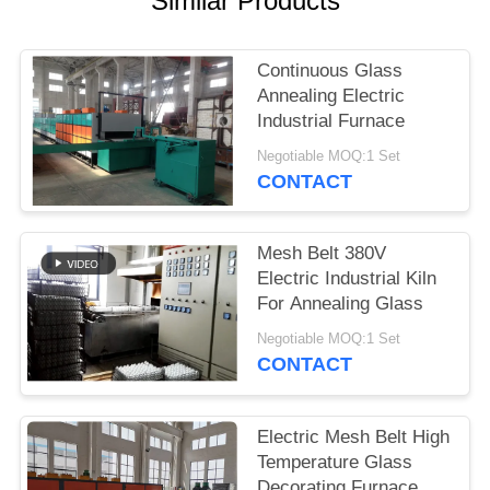
Similar Products
POLICY
Continuous Glass
Annealing Electric
Industrial Furnace
Negotiable MOQ:1 Set
CONTACT
Mesh Belt 380V
Electric Industrial Kiln
For Annealing Glass
Negotiable MOQ:1 Set
CONTACT
Electric Mesh Belt High
Temperature Glass
Decorating Furnace