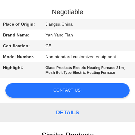
QUALITY
Negotiable
CONTROL
Place of Origin:
Jiangsu,China
Brand Name:
Yan Yang Tian
NEWS
Certification:
CE
Model Number:
Non-standard customized equipment
CASES
Highlight:
,
Glass Products Electric Heating Furnace 21m
Mesh Belt Type Electric Heating Furnace
REQUEST
A QUOTE
CONTACT US!
SITEMAP
DETAILS
PRIVACY