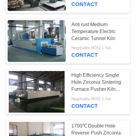
CONTACT
QUALITY
CONTROL
Anti rust Medium
57
Temperature Electric
Industrial Ceramic
NEWS
Ceramic Tunnel Kiln
Furnace
Negotiable MOQ:1 Set
CONTACT
CASES
High Efficiency Single
REQUEST
Hole Zirconia Sintering
A QUOTE
Furnace Pusher Kiln
22
1700℃
Negotiable MOQ:1 Set
CONTACT
SITEMAP
Brick Tunnel Kiln
PRIVACY
1700℃ Double Hole
Reverse Push Zirconia