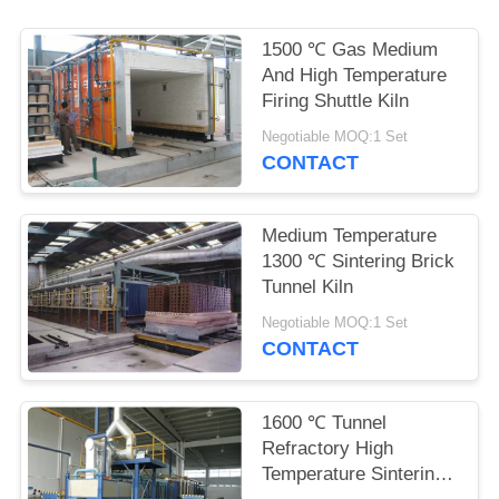
POLICY
1500 ℃ Gas Medium
And High Temperature
Firing Shuttle Kiln
Negotiable MOQ:1 Set
CONTACT
Medium Temperature
1300 ℃ Sintering Brick
Tunnel Kiln
Negotiable MOQ:1 Set
CONTACT
1600 ℃ Tunnel
Refractory High
Temperature Sintering