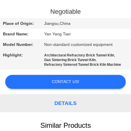
QUALITY
Negotiable
CONTROL
Place of Origin:
Jiangsu,China
Brand Name:
Yan Yang Tian
NEWS
Model Number:
Non-standard customized equipment
Highlight:
,
CASES
Architectural Refractory Brick Tunnel Kiln
,
Gas Sintering Brick Tunnel Kiln
Refractory Sintered Tunnel Brick Kiln Machine
REQUEST
CONTACT US!
A QUOTE
SITEMAP
DETAILS
PRIVACY
Similar Products