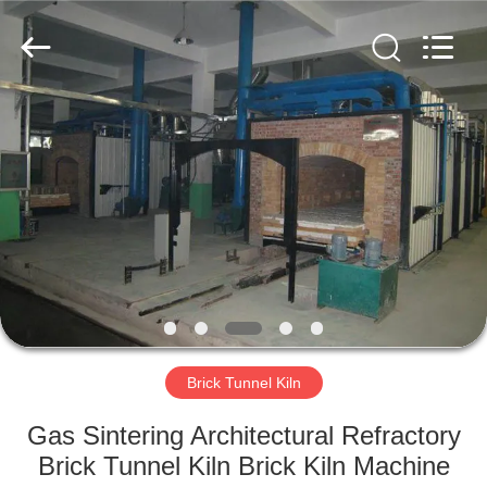
Yixing
Sunny
Furnace
Co.,
Ltd.
All
Rights
Reserved.
HOME
PRODUCTS
VIDEOS
ABOUT
US
Brick Tunnel Kiln
FACTORY
Gas Sintering Architectural Refractory
TOUR
Brick Tunnel Kiln Brick Kiln Machine