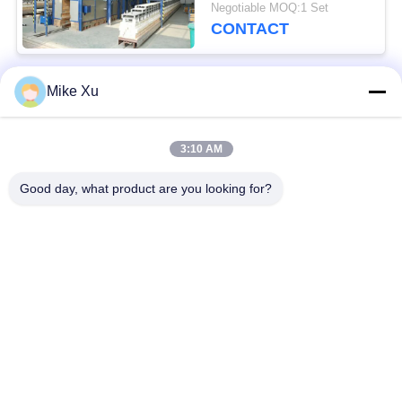
Furnace
Negotiable MOQ:1 Set
CONTACT
Mike Xu
Popular Categories
All
3:10 AM
Electric Industrial
Industrial Glass
Furnace
Furnace
Good day, what product are you looking for?
Industrial Ceramic
Brick Tunnel Kiln
Furnace
Abrasive Kiln
New Energy Kiln
Continuous Mesh
Laboratory Muffle
Belt Furnace
Furnace