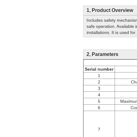
1, Product Overview
Includes safety mechanism
safe operation. Available i
installations. It is used f
2, Parameters
Serial number
1
2
Ch
3
4
5
Maximum
6
Co
7