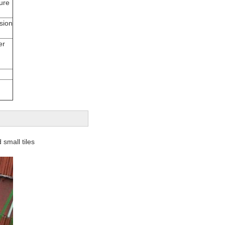
ure
sion
er
 small tiles