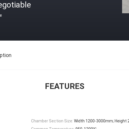
egotiable
ce
ption
FEATURES
Chamber Section Size:
Width 1200-3000mm; Height
Common Temperature:
950-1200℃