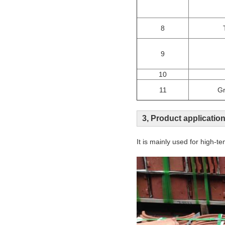
8
9
10
11
Gr
3, Product applicatio
It is mainly used for high-te