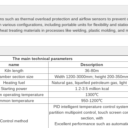
s such as thermal overload protection and airflow sensors to prevent
n various configurations, including portable units for flexibility and stat
or heat treating materials in processes like welding, plastic molding, and m
The main technical parameters
name
Description
Kiln length
36-80m
amber section size
Width 1200-3000mm; height 200-350m
Heating fuel
Natural gas, liquefied petroleum gas, light 
Starting power
1.2-3.5 million kcal
 operating temperature
1300℃
mmon temperature
950-1200℃
PID intelligent temperature control syste
partition multipoint control, touch screen con
section, with
Control method
Excellent performance such as automati