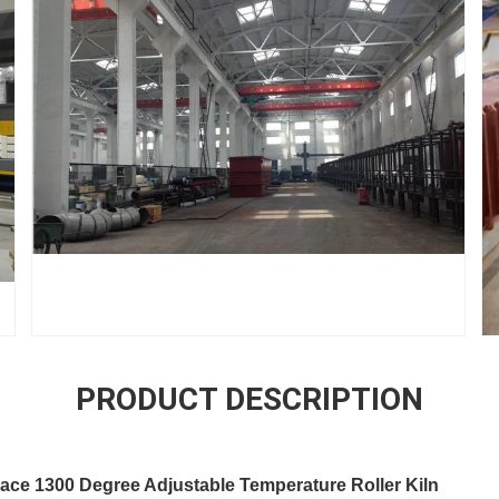
PRODUCT DESCRIPTION
ace 1300 Degree Adjustable Temperature Roller Kiln