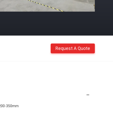
Request A Quote
 200-350mm