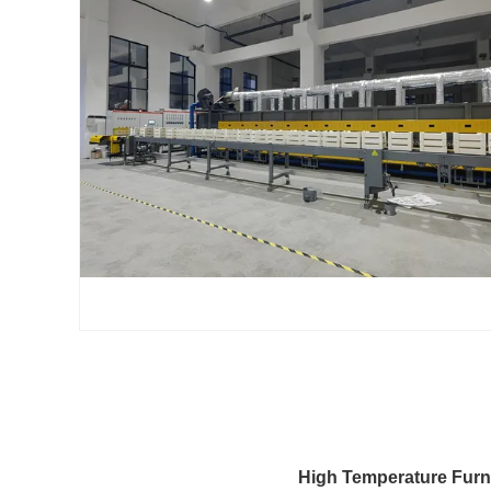
High Temperature Furn