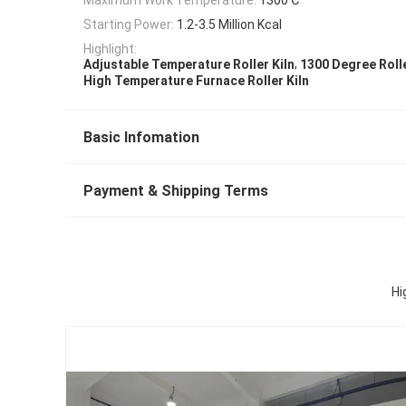
Starting Power:
1.2-3.5 Million Kcal
Highlight:
,
Adjustable Temperature Roller Kiln
1300 Degree Rolle
High Temperature Furnace Roller Kiln
Basic Infomation
Payment & Shipping Terms
Hi