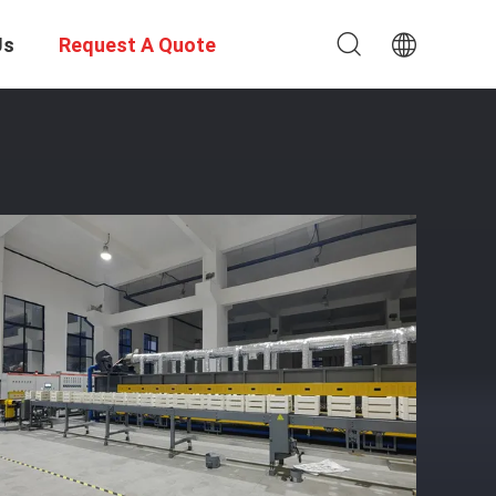
Us
Request A Quote