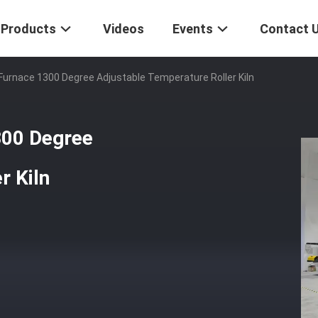
Products
Videos
Events
Contact 
urnace 1300 Degree Adjustable Temperature Roller Kiln
300 Degree
r Kiln