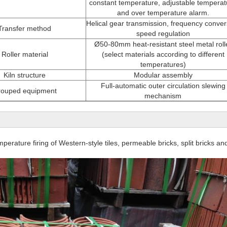
constant temperature, adjustable temperat
and over temperature alarm.
Helical gear transmission, frequency conver
Transfer method
speed regulation
Ø50-80mm heat-resistant steel metal roll
Roller material
(select materials according to different
temperatures)
Kiln structure
Modular assembly
Full-automatic outer circulation slewing
ouped equipment
mechanism
n
mperature firing of Western-style tiles, permeable bricks, split bricks and