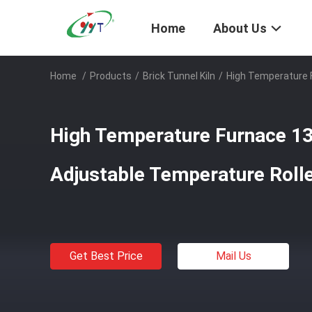
Home
About Us
Home
/
Products
/
Brick Tunnel Kiln
/
High Temperature F
High Temperature Furnace 1
Adjustable Temperature Rolle
Get Best Price
Mail Us