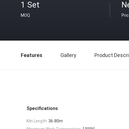
1 Set
N
MOQ
Pri
Features
Gallery
Product Descri
Specifications
Kiln Length:
36-80m
Maximum Work Temperature:
1300℃