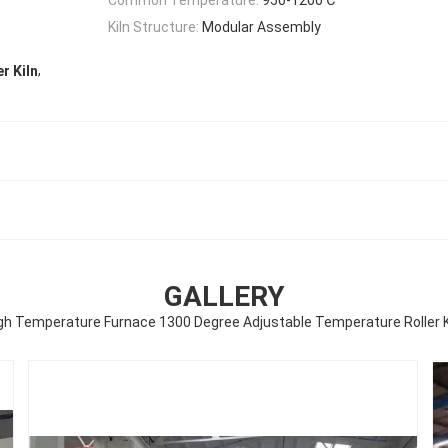
Kiln Structure:
Modular Assembly
,
r Kiln
GALLERY
gh Temperature Furnace 1300 Degree Adjustable Temperature Roller K