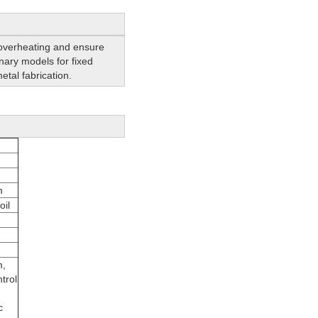
 overheating and ensure
ionary models for fixed
etal fabrication.
m
oil
m,
trol
c